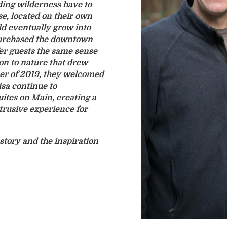
ing wilderness have to
se, located on their own
ld eventually grow into
 purchased the downtown
fer guests the same sense
ion to nature that drew
r of 2019, they welcomed
isa continue to
uites on Main, creating a
rusive experience for
story and the inspiration