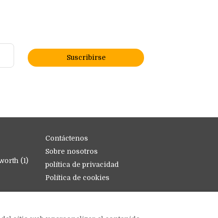
Suscribirse
Contáctenos
Sobre nosotros
orth (1)
política de privacidad
Política de cookies