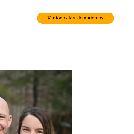
Ver todos los alojamientos