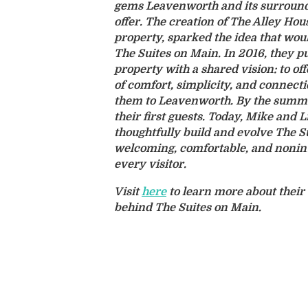
gems Leavenworth and its surround
offer. The creation of The Alley Hou
property, sparked the idea that wou
The Suites on Main. In 2016, they
property with a shared vision: to of
of comfort, simplicity, and connect
them to Leavenworth. By the summe
their first guests. Today, Mike and L
thoughtfully build and evolve The S
welcoming, comfortable, and nonint
every visitor.
Visit
here
to learn more about their 
behind The Suites on Main.