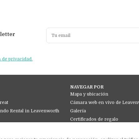
letter
a de privacidad.
NAVEGAR POR
Mapa y ubicación
reat
Cámara web en vivo de Leavenw
ondo Rental in Leavenworth
Galería
Certificados de regalo
Política de cancelación