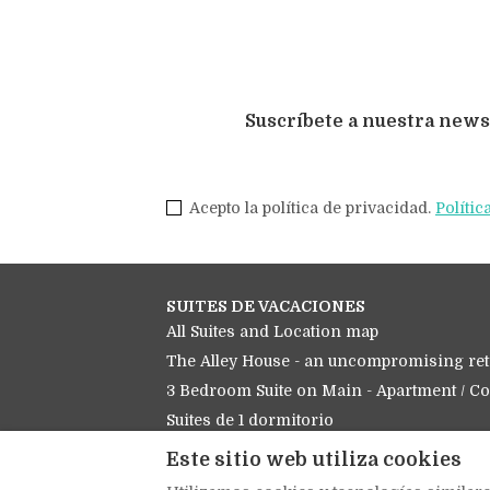
Suscríbete a nuestra news
Acepto la política de privacidad.
Polític
SUITES DE VACACIONES
All Suites and Location map
The Alley House - an uncompromising ret
3 Bedroom Suite on Main - Apartment / C
Suites de 1 dormitorio
Los estudios
Este sitio web utiliza cookies