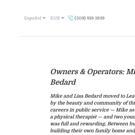
Español
EUR
(509) 919-1939
Owners & Operators: Mi
Bedard
Mike and Lisa Bedard moved to Lea
by the beauty and community of th
careers in public service — Mike as 
a physical therapist — and two youn
was full and rewarding. Between bus
building their own family home and 