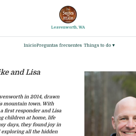
Leavenworth, WA
▾
Inicio
Preguntas frecuentes
Things to do
ke and Lisa
venworth in 2014, drawn
is mountain town. With
a first responder and Lisa
g children at home, life
y days, they found joy in
exploring all the hidden