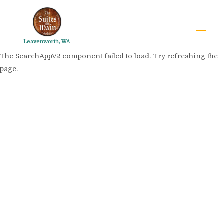
Leavenworth, WA
The SearchAppV2 component failed to load. Try refreshing the
page.
The Suites on Main
FAQs
Trip planner
▾