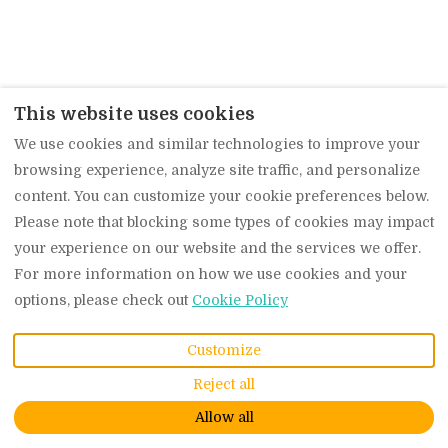
This website uses cookies
We use cookies and similar technologies to improve your
browsing experience, analyze site traffic, and personalize
content. You can customize your cookie preferences below.
Please note that blocking some types of cookies may impact
your experience on our website and the services we offer.
For more information on how we use cookies and your
options, please check out
Cookie Policy
Customize
Reject all
Allow all