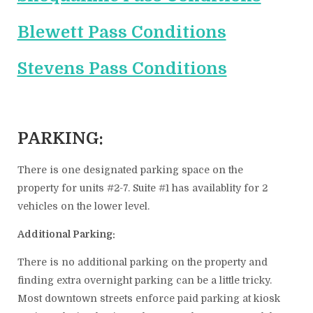
Blewett Pass Conditions
Stevens Pass Conditions
PARKING:
There is one designated parking space on the
property for units #2-7. Suite #1 has availablity for 2
vehicles on the lower level.
Additional Parking:
There is no additional parking on the property and
finding extra overnight parking can be a little tricky.
Most downtown streets enforce paid parking at kiosk