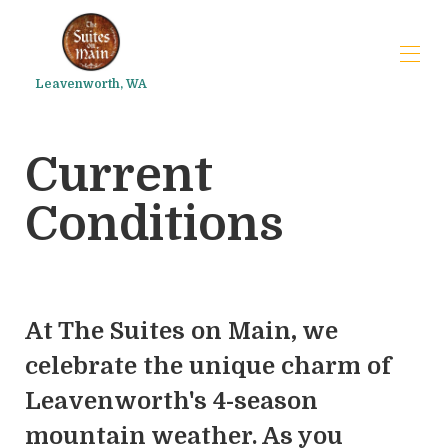
Leavenworth, WA
Inicio
Current
Preguntas frecuentes
Things to do
▾
Conditions
At The Suites on Main, we
celebrate the unique charm of
Leavenworth's 4-season
mountain weather. As you