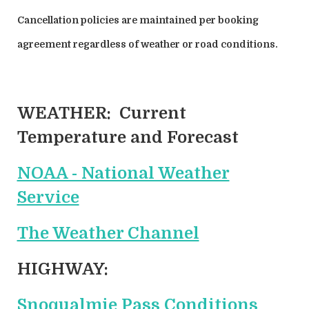
Cancellation policies are maintained per booking
agreement regardless of weather or road conditions.
WEATHER:
Current
Temperature and Forecast
NOAA - National Weather
Service
The Weather Channel
HIGHWAY:
Snoqualmie Pass Conditions