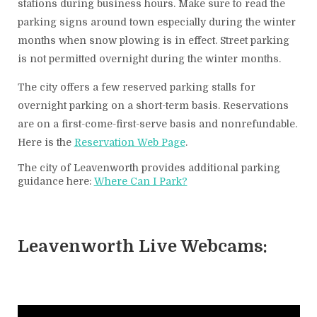
stations during business hours. Make sure to read the
parking signs around town especially during the winter
months when snow plowing is in effect. Street parking
is not permitted overnight during the winter months.
The city offers a few reserved parking stalls for
overnight parking on a short-term basis. Reservations
are on a first-come-first-serve basis and nonrefundable.
Here is the
Reservation Web Page
.
The city of Leavenworth provides additional parking
guidance here:
Where Can I Park?
Leavenworth Live Webcams: