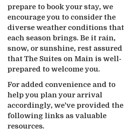
prepare to book your stay, we
encourage you to consider the
diverse weather conditions that
each season brings. Be it rain,
snow, or sunshine, rest assured
that The Suites on Main is well-
prepared to welcome you.
For added convenience and to
help you plan your arrival
accordingly, we've provided the
following links as valuable
resources.