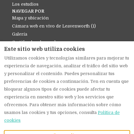
Los estudios
NAVEGAR POR
Mapa y ubicación
Cámara web en vivo de Leavenworth (1)
Galería
Certificados de regalo
Este sitio web utiliza cookies
Política de cancelación
Utilizamos cookies y tecnologías similares para mejorar tu
Contáctenos
experiencia de navegación, analizar el tráfico del sitio web
Sobre nosotros
y personalizar el contenido. Puedes personalizar tus
política de privacidad
preferencias de cookies a continuación. Ten en cuenta que
Política de cookies
bloquear algunos tipos de cookies puede afectar tu
experiencia en nuestro sitio web y los servicios que
ofrecemos. Para obtener más información sobre cómo
Español
EUR
(509) 919-1939
usamos las cookies y tus opciones, consulta
Política de
cookies
914 Main Street,
©
2026
The Suites on
Leavenworth, WA,
Main
Todos los derechos