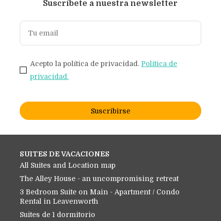
Suscríbete a nuestra newsletter
Acepto la política de privacidad.
Política de
privacidad.
Suscribirse
SUITES DE VACACIONES
All Suites and Location map
The Alley House - an uncompromising retreat
3 Bedroom Suite on Main - Apartment / Condo
Rental in Leavenworth
Suites de 1 dormitorio