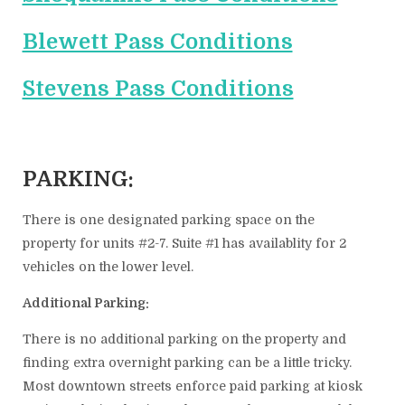
Blewett Pass Conditions
Stevens Pass Conditions
PARKING:
There is one designated parking space on the
property for units #2-7. Suite #1 has availablity for 2
vehicles on the lower level.
Additional Parking:
There is no additional parking on the property and
finding extra overnight parking can be a little tricky.
Most downtown streets enforce paid parking at kiosk