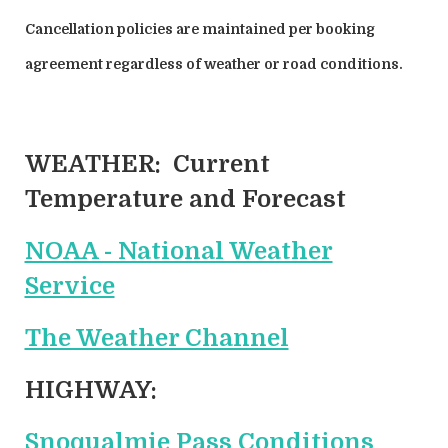
Cancellation policies are maintained per booking
agreement regardless of weather or road conditions.
WEATHER:
Current
Temperature and Forecast
NOAA - National Weather
Service
The Weather Channel
HIGHWAY:
Snoqualmie Pass Conditions