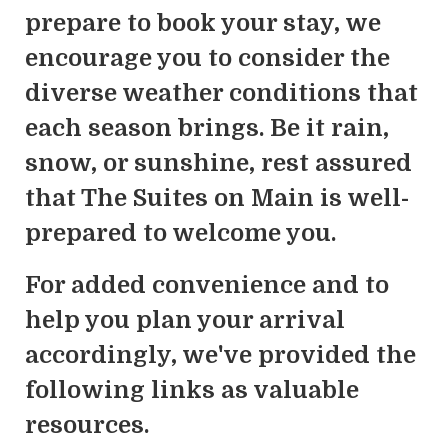
prepare to book your stay, we
encourage you to consider the
diverse weather conditions that
each season brings. Be it rain,
snow, or sunshine, rest assured
that The Suites on Main is well-
prepared to welcome you.
For added convenience and to
help you plan your arrival
accordingly, we've provided the
following links as valuable
resources.