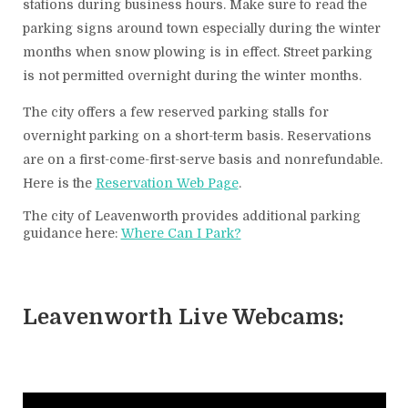
stations during business hours. Make sure to read the
parking signs around town especially during the winter
months when snow plowing is in effect. Street parking
is not permitted overnight during the winter months.
The city offers a few reserved parking stalls for
overnight parking on a short-term basis. Reservations
are on a first-come-first-serve basis and nonrefundable.
Here is the
Reservation Web Page
.
The city of Leavenworth provides additional parking
guidance here:
Where Can I Park?
Leavenworth Live Webcams: