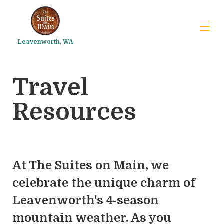
Leavenworth, WA
The Suites on Main
Travel
FAQs
Trip planner
▾
Resources
At The Suites on Main, we
celebrate the unique charm of
Leavenworth's 4-season
mountain weather. As you