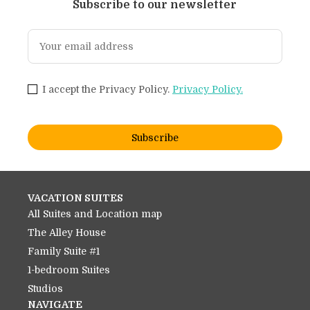
Subscribe to our newsletter
I accept the Privacy Policy.
Privacy Policy.
Subscribe
VACATION SUITES
All Suites and Location map
The Alley House
Family Suite #1
1-bedroom Suites
Studios
NAVIGATE