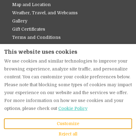
Map and Location
Weather, Travel, and Webcams
Gallery
Gift Certificates
Terms and Conditions
Contact Us
This website uses cookies
About Us
We use cookies and similar technologies to improve your
Privacy Policy
browsing experience, analyze site traffic, and personalize
Cookie Policy
content. You can customize your cookie preferences below.
Please note that blocking some types of cookies may impact
your experience on our website and the services we offer.
English
EUR
(509) 919-1939
For more information on how we use cookies and your
options, please check out
Cookie Policy
914 Main Street,
©
2026
The Suites on
Leavenworth, WA,
Main
All rights reserved
-
Customize
United States 98826
.
Powered by
Lodgify
Email
:
Reject all
info@thesuitesonmain.c